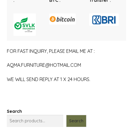
:
BTC :
Transfer :
FOR FAST INQUIRY, PLEASE EMAIL ME AT :
AQMA.FURNITURE@HOTMAIL.COM
WE WILL SEND REPLY AT 1 X 24 HOURS.
Search
Search