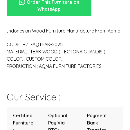
Order This Furniture on
WhatsApp
,Indonesian Wood Furniture Manufacture From Aqma.
CODE : RZL-AQTEAK-2025.
MATERIAL : TEAK WOOD ( TECTONA GRANDIS ).
COLOR : CUSTOM COLOR.
PRODUCTION : AQMA FURNITURE FACTORIES.
Our Service :
Certified
Optional
Payment
Furniture
Pay Via
Bank