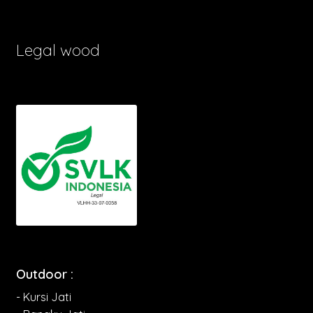
Legal wood
Outdoor :
- Kursi Jati