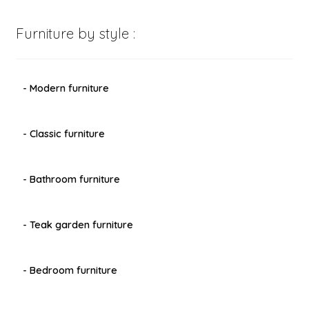
Furniture by style :
- Modern furniture
- Classic furniture
- Bathroom furniture
- Teak garden furniture
- Bedroom furniture