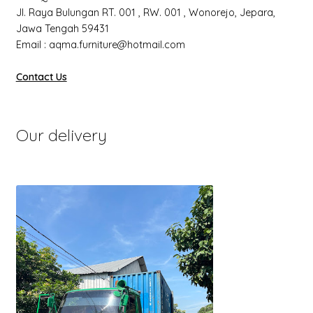
Jl. Raya Bulungan RT. 001 , RW. 001 , Wonorejo, Jepara,
Jawa Tengah 59431
Email : aqma.furniture@hotmail.com
Contact Us
Our delivery