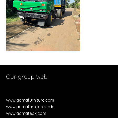
Our group web:
www.aqmafurniture.com
www.aqmafurniture.co.id
www.aqmateak.com