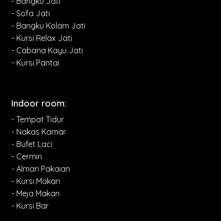
- Bangku Jati
- Sofa Jati
- Bangku Kolam Jati
- Kursi Relax Jati
- Cabana Kayu Jati
- Kursi Pantai
Indoor room:
- Tempat Tidur
- Nakas Kamar
- Bufet Laci
- Cermin
- Almari Pakaian
- Kursi Makan
- Meja Makan
- Kursi Bar