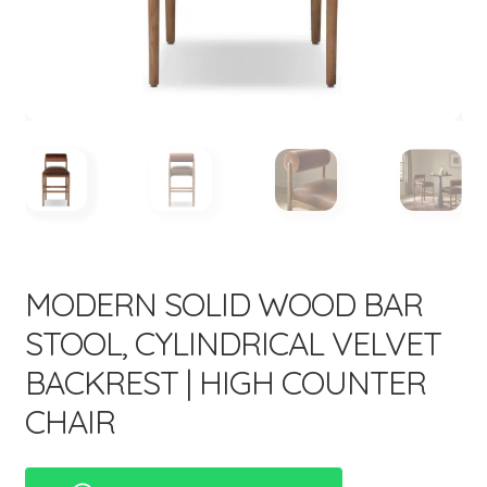
menu
Expand
New Items
child
menu
MODERN SOLID WOOD BAR
STOOL, CYLINDRICAL VELVET
BACKREST | HIGH COUNTER
CHAIR