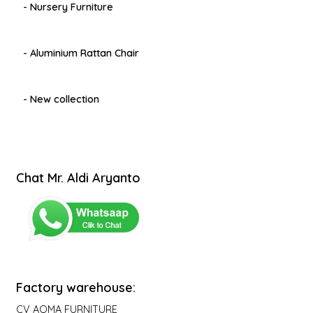
- Nursery Furniture
- Aluminium Rattan Chair
- New collection
Chat Mr. Aldi Aryanto
Factory warehouse:
CV AQMA FURNITURE