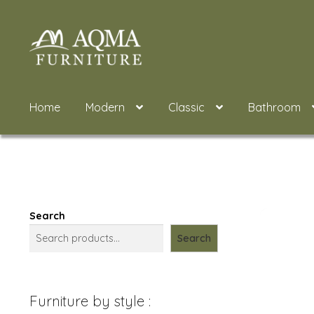
Skip
Skip
to
to
navigation
content
Home
Modern
Classic
Bathroom
Search
Search
Furniture by style :