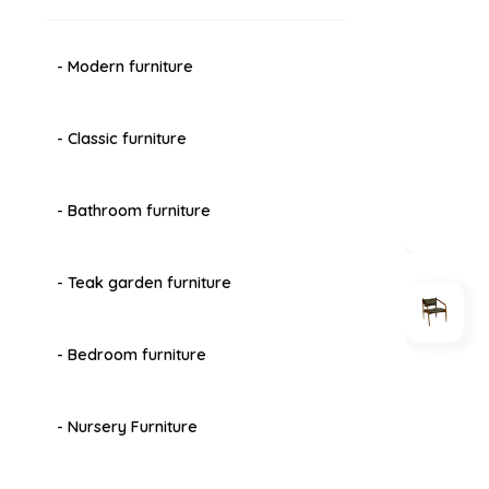
- Modern furniture
- Classic furniture
- Bathroom furniture
- Teak garden furniture
- Bedroom furniture
- Nursery Furniture