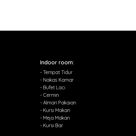
Indoor room:
- Tempat Tidur
- Nakas Kamar
- Bufet Laci
- Cermin
- Almari Pakaian
- Kursi Makan
- Meja Makan
- Kursi Bar