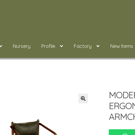
Nursery
Profile
Factory
New Items
MODER
ERGON
ARMC