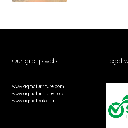
Our group web:
Legal 
www.aqmafurniture.com
www.aqmafurniture.co.id
www.aqmateak.com