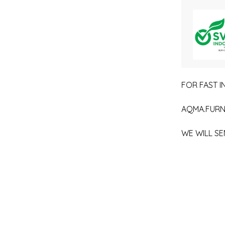
FOR FAST IN
AQMA.FURN
WE WILL SE