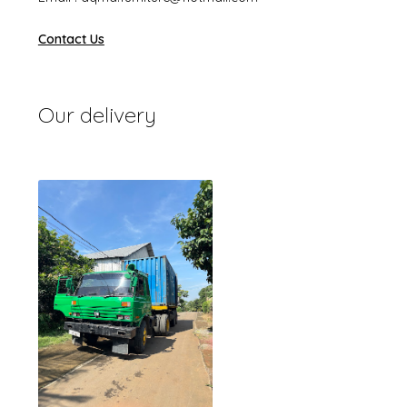
Contact Us
Our delivery