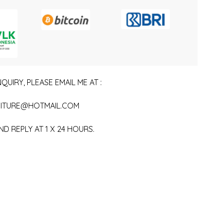
QUIRY, PLEASE EMAIL ME AT :
ITURE@HOTMAIL.COM
ND REPLY AT 1 X 24 HOURS.