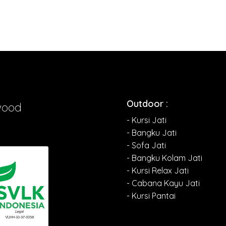
Outdoor :
wood
- Kursi Jati
- Bangku Jati
- Sofa Jati
- Bangku Kolam Jati
- Kursi Relax Jati
- Cabana Kayu Jati
- Kursi Pantai