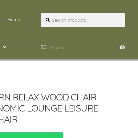
Search
Search
Home
for:
$
0
0 items
N RELAX WOOD CHAIR
OMIC LOUNGE LEISURE
HAIR