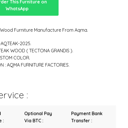
der This Furniture on
WhatsApp
n Wood Furniture Manufacture From Aqma.
-AQTEAK-2025.
 TEAK WOOD ( TECTONA GRANDIS ).
USTOM COLOR.
 : AQMA FURNITURE FACTORIES.
rvice :
d
Optional Pay
Payment Bank
 :
Via BTC :
Transfer :