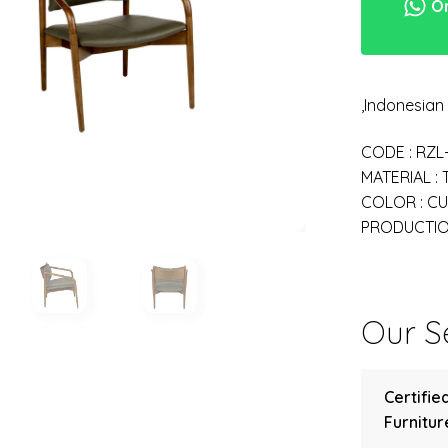
Or
,Indonesia
CODE : RZL
MATERIAL :
COLOR : C
PRODUCTION
Our Se
Certifie
Furniture