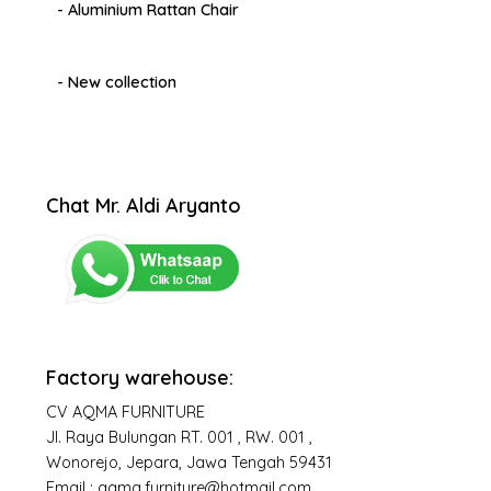
- Aluminium Rattan Chair
- New collection
Chat Mr. Aldi Aryanto
Factory warehouse:
CV AQMA FURNITURE
Jl. Raya Bulungan RT. 001 , RW. 001 ,
Wonorejo, Jepara, Jawa Tengah 59431
Email : aqma.furniture@hotmail.com