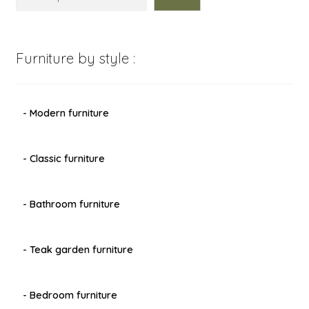
Furniture by style :
- Modern furniture
- Classic furniture
- Bathroom furniture
- Teak garden furniture
- Bedroom furniture