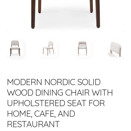
menu
Expand
New Items
child
menu
MODERN NORDIC SOLID
WOOD DINING CHAIR WITH
UPHOLSTERED SEAT FOR
HOME, CAFE, AND
RESTAURANT