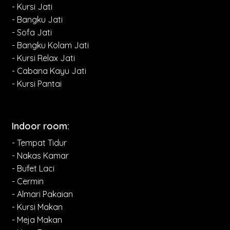
- Kursi Jati
- Bangku Jati
- Sofa Jati
- Bangku Kolam Jati
- Kursi Relax Jati
- Cabana Kayu Jati
- Kursi Pantai
Indoor room:
- Tempat Tidur
- Nakas Kamar
- Bufet Laci
- Cermin
- Almari Pakaian
- Kursi Makan
- Meja Makan