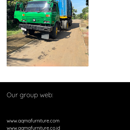
Our group web:
www.aqmafurniture.com
www.aqmafurniture.co.id