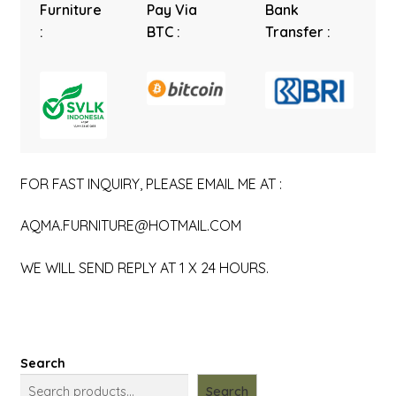
Furniture
Pay Via
Bank
:
BTC :
Transfer :
FOR FAST INQUIRY, PLEASE EMAIL ME AT :
AQMA.FURNITURE@HOTMAIL.COM
WE WILL SEND REPLY AT 1 X 24 HOURS.
Search
Search