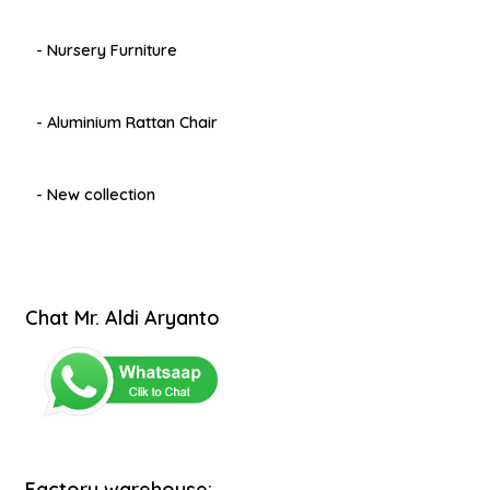
- Nursery Furniture
- Aluminium Rattan Chair
- New collection
Chat Mr. Aldi Aryanto
Factory warehouse: