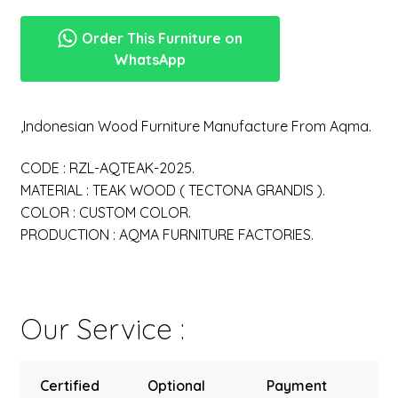
Order This Furniture on
WhatsApp
,Indonesian Wood Furniture Manufacture From Aqma.
CODE : RZL-AQTEAK-2025.
MATERIAL : TEAK WOOD ( TECTONA GRANDIS ).
COLOR : CUSTOM COLOR.
PRODUCTION : AQMA FURNITURE FACTORIES.
Our Service :
Certified
Optional
Payment