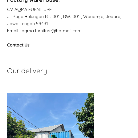
CV AQMA FURNITURE
Jl. Raya Bulungan RT. 001 , RW. 001 , Wonorejo, Jepara,
Jawa Tengah 59431
Email : aqma.furniture@hotmail.com
Contact Us
Our delivery