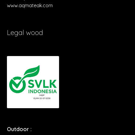
www.aqmateak.com
Legal wood
Outdoor :