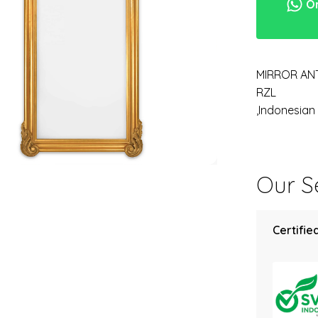
Or
MIRROR AN
RZL
,Indonesia
Our Se
Certified