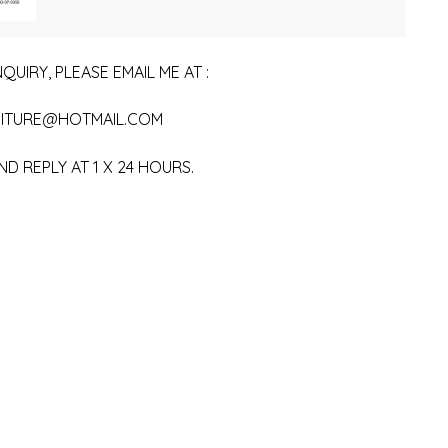
QUIRY, PLEASE EMAIL ME AT :
ITURE@HOTMAIL.COM
ND REPLY AT 1 X 24 HOURS.