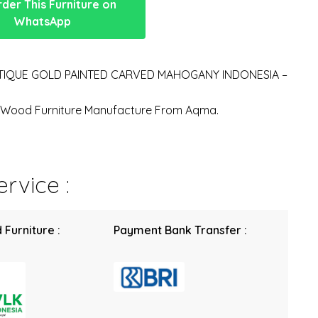
der This Furniture on
WhatsApp
TIQUE GOLD PAINTED CARVED MAHOGANY INDONESIA –
n Wood Furniture Manufacture From Aqma.
rvice :
 Furniture :
Payment Bank Transfer :