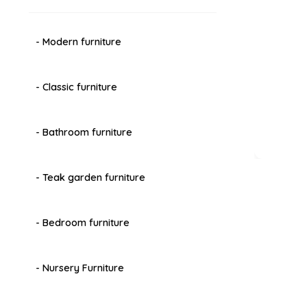
- Modern furniture
- Classic furniture
- Bathroom furniture
- Teak garden furniture
- Bedroom furniture
- Nursery Furniture