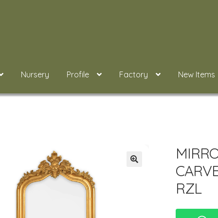
Nursery
Profile
Factory
New Items
MIRRO
CARVE
RZL