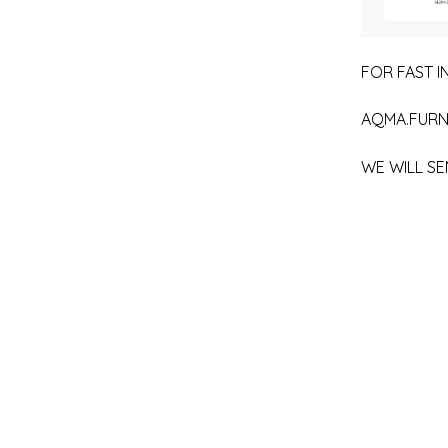
FOR FAST IN
AQMA.FURN
WE WILL SE