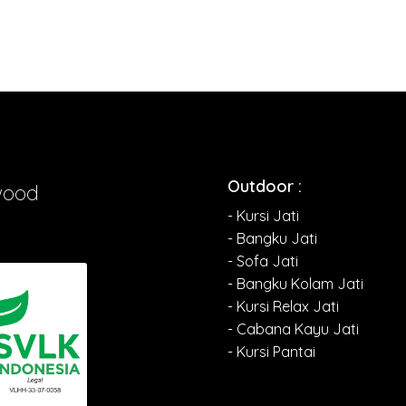
Outdoor :
wood
- Kursi Jati
- Bangku Jati
- Sofa Jati
- Bangku Kolam Jati
- Kursi Relax Jati
- Cabana Kayu Jati
- Kursi Pantai