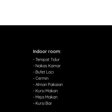
Indoor room:
- Tempat Tidur
- Nakas Kamar
- Bufet Laci
- Cermin
- Almari Pakaian
- Kursi Makan
- Meja Makan
- Kursi Bar