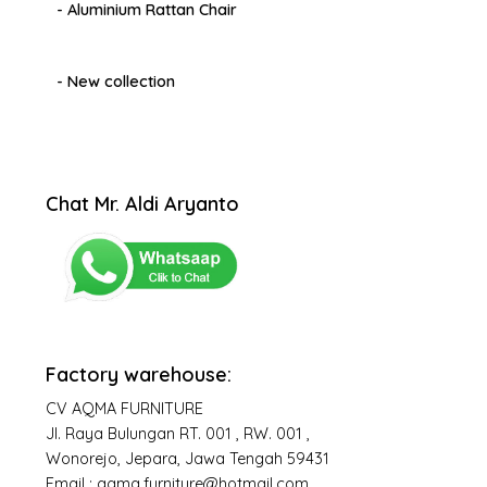
- Aluminium Rattan Chair
- New collection
Chat Mr. Aldi Aryanto
Factory warehouse:
CV AQMA FURNITURE
Jl. Raya Bulungan RT. 001 , RW. 001 ,
Wonorejo, Jepara, Jawa Tengah 59431
Email : aqma.furniture@hotmail.com