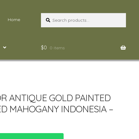
Search
Search
Home
for:
$
0
0 items
R ANTIQUE GOLD PAINTED
D MAHOGANY INDONESIA –