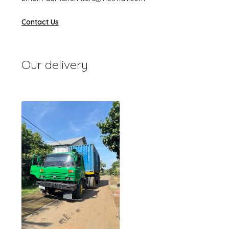
Contact Us
Our delivery