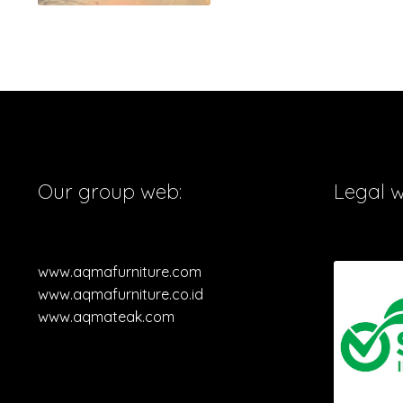
Our group web:
Legal 
www.aqmafurniture.com
www.aqmafurniture.co.id
www.aqmateak.com