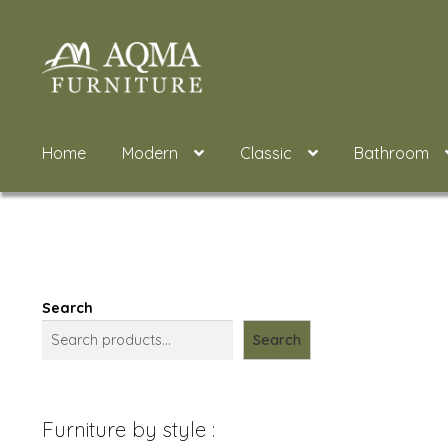
Skip
Skip
to
to
navigation
content
Home
Modern
Classic
Bathroom
Search
Search
Furniture by style :