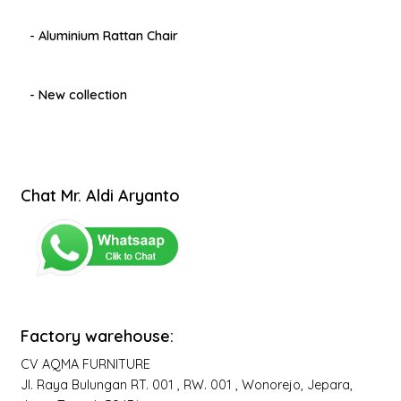
- Aluminium Rattan Chair
- New collection
Chat Mr. Aldi Aryanto
Factory warehouse:
CV AQMA FURNITURE
Jl. Raya Bulungan RT. 001 , RW. 001 , Wonorejo, Jepara,