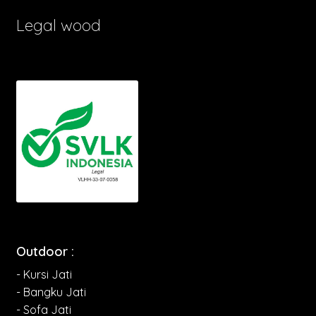
Legal wood
Outdoor :
- Kursi Jati
- Bangku Jati
- Sofa Jati