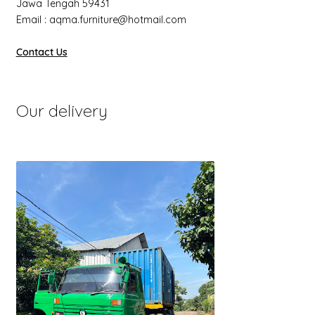
Jawa Tengah 59431
Email : aqma.furniture@hotmail.com
Contact Us
Our delivery