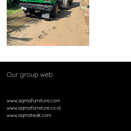
Our group web:
www.aqmafurniture.com
www.aqmafurniture.co.id
www.aqmateak.com