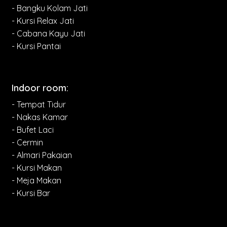
- Bangku Kolam Jati
- Kursi Relax Jati
- Cabana Kayu Jati
- Kursi Pantai
Indoor room:
- Tempat Tidur
- Nakas Kamar
- Bufet Laci
- Cermin
- Almari Pakaian
- Kursi Makan
- Meja Makan
- Kursi Bar