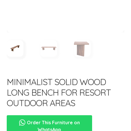
menu
Expand
New Items
child
menu
MINIMALIST SOLID WOOD
LONG BENCH FOR RESORT
OUTDOOR AREAS
Order This Furniture on
WhatsApp