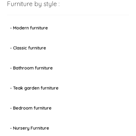
Furniture by style :
- Modern furniture
- Classic furniture
- Bathroom furniture
- Teak garden furniture
- Bedroom furniture
- Nursery Furniture