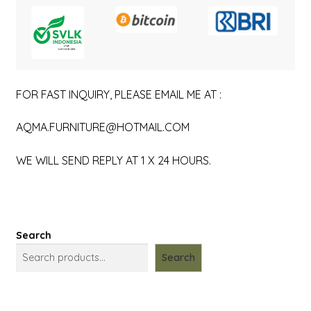
FOR FAST INQUIRY, PLEASE EMAIL ME AT :
AQMA.FURNITURE@HOTMAIL.COM
WE WILL SEND REPLY AT 1 X 24 HOURS.
Search
Search