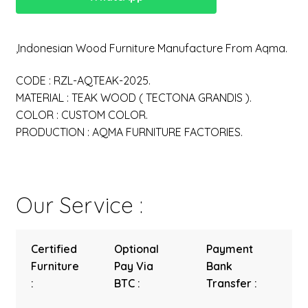
,Indonesian Wood Furniture Manufacture From Aqma.
CODE : RZL-AQTEAK-2025.
MATERIAL : TEAK WOOD ( TECTONA GRANDIS ).
COLOR : CUSTOM COLOR.
PRODUCTION : AQMA FURNITURE FACTORIES.
Our Service :
Certified
Optional
Payment
Furniture
Pay Via
Bank
:
BTC :
Transfer :