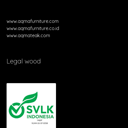
www.aqmafurniture.com
www.aqmafurniture.co.id
www.aqmateak.com
Legal wood