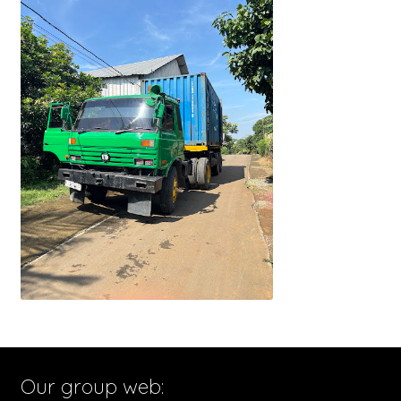
Our group web: