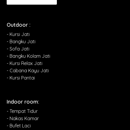
Outdoor :
- Kursi Jati
- Bangku Jati
- Sofa Jati
- Bangku Kolam Jati
- Kursi Relax Jati
- Cabana Kayu Jati
- Kursi Pantai
Indoor room:
- Tempat Tidur
- Nakas Kamar
- Bufet Laci