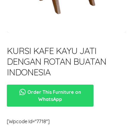
menu
Expand
New Items
child
menu
KURSI KAFE KAYU JATI
DENGAN ROTAN BUATAN
INDONESIA
Order This Furniture on
WhatsApp
[wpcode Id="7718"]