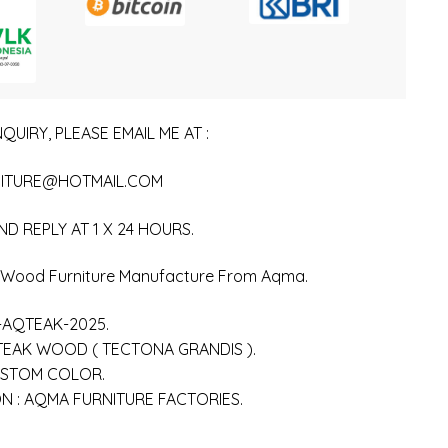
QUIRY, PLEASE EMAIL ME AT :
ITURE@HOTMAIL.COM
ND REPLY AT 1 X 24 HOURS.
n Wood Furniture Manufacture From Aqma.
-AQTEAK-2025.
 TEAK WOOD ( TECTONA GRANDIS ).
USTOM COLOR.
 : AQMA FURNITURE FACTORIES.