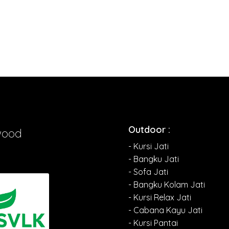
Outdoor :
wood
- Kursi Jati
- Bangku Jati
- Sofa Jati
- Bangku Kolam Jati
- Kursi Relax Jati
- Cabana Kayu Jati
- Kursi Pantai