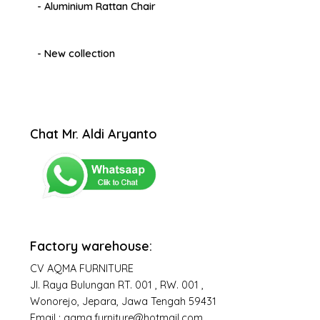
- Aluminium Rattan Chair
- New collection
Chat Mr. Aldi Aryanto
Factory warehouse:
CV AQMA FURNITURE
Jl. Raya Bulungan RT. 001 , RW. 001 ,
Wonorejo, Jepara, Jawa Tengah 59431
Email : aqma.furniture@hotmail.com