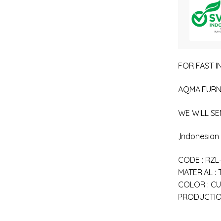
FOR FAST IN
AQMA.FURN
WE WILL SE
,Indonesia
CODE : RZL
MATERIAL :
COLOR : C
PRODUCTION