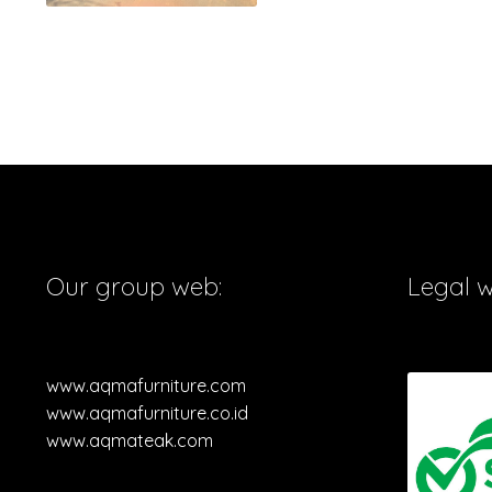
Our group web:
Legal 
www.aqmafurniture.com
www.aqmafurniture.co.id
www.aqmateak.com