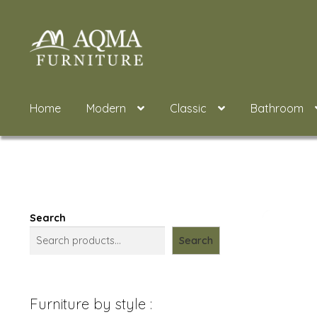
Skip
Skip
to
to
navigation
content
Home
Modern
Classic
Bathroom
Search
Search
Furniture by style :