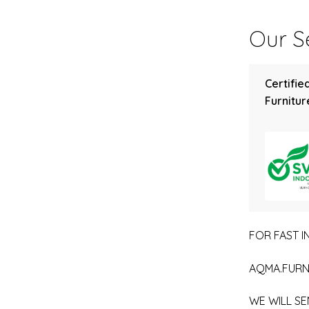
Our Se
Certifie
Furniture
FOR FAST IN
AQMA.FURN
WE WILL SE