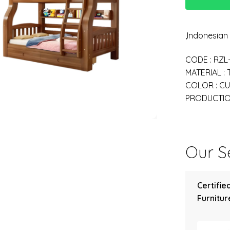
,Indonesia
CODE : RZL
MATERIAL :
COLOR : C
PRODUCTION
Our Se
Certifie
Furniture