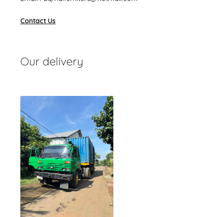
Contact Us
Our delivery