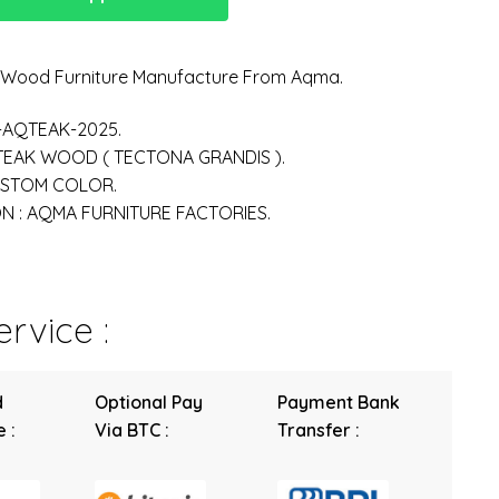
n Wood Furniture Manufacture From Aqma.
-AQTEAK-2025.
 TEAK WOOD ( TECTONA GRANDIS ).
USTOM COLOR.
 : AQMA FURNITURE FACTORIES.
rvice :
d
Optional Pay
Payment Bank
 :
Via BTC :
Transfer :