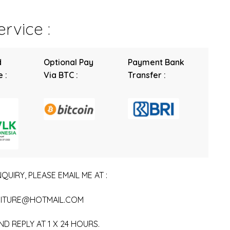
rvice :
d
Optional Pay
Payment Bank
 :
Via BTC :
Transfer :
QUIRY, PLEASE EMAIL ME AT :
ITURE@HOTMAIL.COM
ND REPLY AT 1 X 24 HOURS.