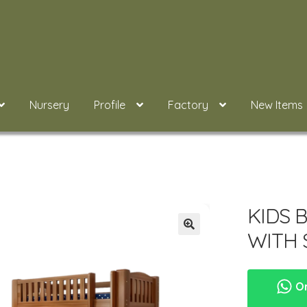
Nursery
Profile
Factory
New Items
KIDS 
WITH
Or