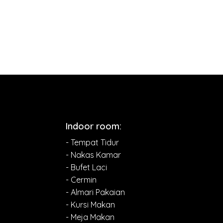
Indoor room:
- Tempat Tidur
- Nakas Kamar
- Bufet Laci
- Cermin
- Almari Pakaian
- Kursi Makan
- Meja Makan