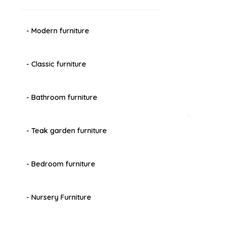
- Modern furniture
- Classic furniture
- Bathroom furniture
- Teak garden furniture
- Bedroom furniture
- Nursery Furniture