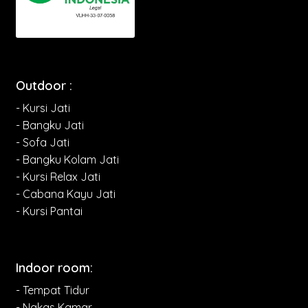
Outdoor :
- Kursi Jati
- Bangku Jati
- Sofa Jati
- Bangku Kolam Jati
- Kursi Relax Jati
- Cabana Kayu Jati
- Kursi Pantai
Indoor room:
- Tempat Tidur
- Nakas Kamar