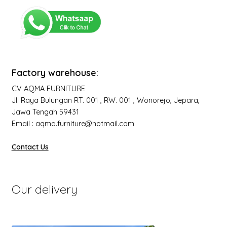
Factory warehouse:
CV AQMA FURNITURE
Jl. Raya Bulungan RT. 001 , RW. 001 , Wonorejo, Jepara,
Jawa Tengah 59431
Email : aqma.furniture@hotmail.com
Contact Us
Our delivery