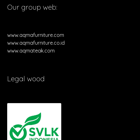
Our group web:
www.aqmafurniture.com
www.aqmafurniture.co.id
www.aqmateak.com
Legal wood