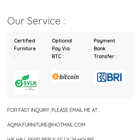
Our Service :
Certified
Optional
Payment
Furniture
Pay Via
Bank
:
BTC :
Transfer :
FOR FAST INQUIRY, PLEASE EMAIL ME AT :
AQMA.FURNITURE@HOTMAIL.COM
WE WILL SEND REPLY AT 1 X 24 HOURS.