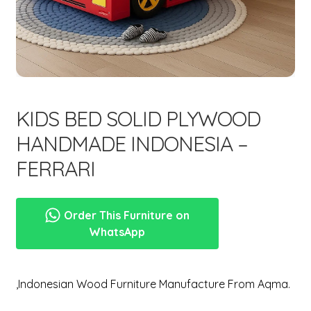
menu
Expand
New Items
child
menu
KIDS BED SOLID PLYWOOD
HANDMADE INDONESIA –
FERRARI
Order This Furniture on
WhatsApp
,Indonesian Wood Furniture Manufacture From Aqma.