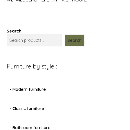
Search
Search
Furniture by style :
- Modern furniture
- Classic furniture
- Bathroom furniture