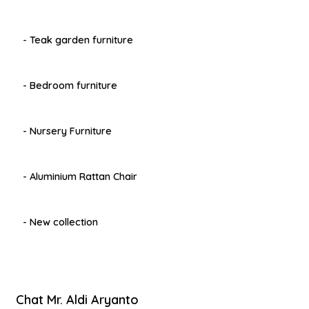
- Teak garden furniture
- Bedroom furniture
- Nursery Furniture
- Aluminium Rattan Chair
- New collection
Chat Mr. Aldi Aryanto