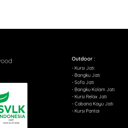
Outdoor :
wood
- Kursi Jati
- Bangku Jati
- Sofa Jati
- Bangku Kolam Jati
- Kursi Relax Jati
- Cabana Kayu Jati
- Kursi Pantai