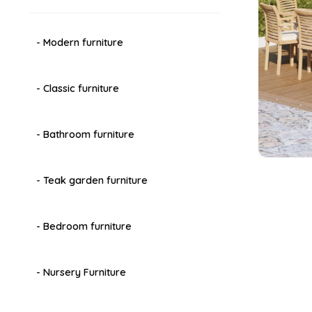
- Modern furniture
- Classic furniture
- Bathroom furniture
- Teak garden furniture
- Bedroom furniture
- Nursery Furniture