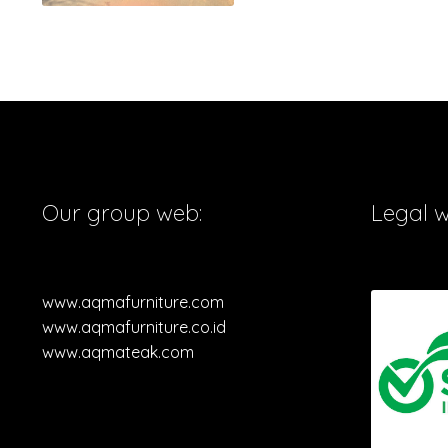
Our group web:
Legal 
www.aqmafurniture.com
www.aqmafurniture.co.id
www.aqmateak.com