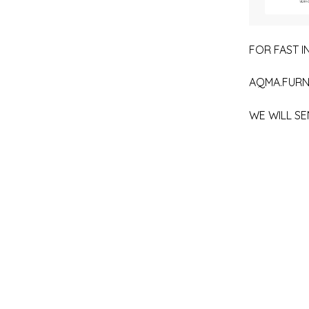
FOR FAST IN
AQMA.FURN
WE WILL SE