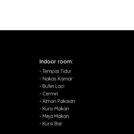
Indoor room:
- Tempat Tidur
- Nakas Kamar
- Bufet Laci
- Cermin
- Almari Pakaian
- Kursi Makan
- Meja Makan
- Kursi Bar