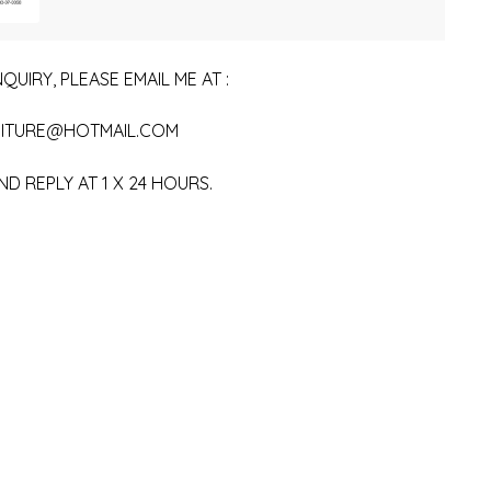
QUIRY, PLEASE EMAIL ME AT :
ITURE@HOTMAIL.COM
ND REPLY AT 1 X 24 HOURS.