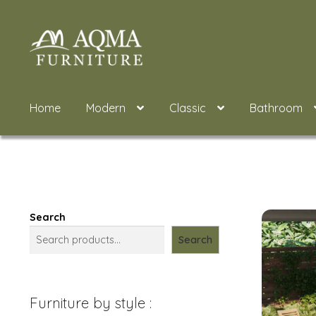
Skip
Skip
to
to
navigation
content
Home
Modern
Classic
Bathroom
Search
Search
Furniture by style :