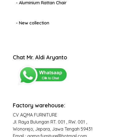
- Aluminium Rattan Chair
- New collection
Chat Mr. Aldi Aryanto
Factory warehouse:
CV AQMA FURNITURE
Jl. Raya Bulungan RT. 001 , RW. 001 ,
Wonorejo, Jepara, Jawa Tengah 59431
Email : aqma.furniture@hotmail.com