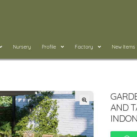
Nursery
Profile
Factory
New Items
GARDE
AND T
INDON