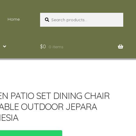
Search
Search
Home
for:
$
0
0 items
N PATIO SET DINING CHAIR
ABLE OUTDOOR JEPARA
ESIA