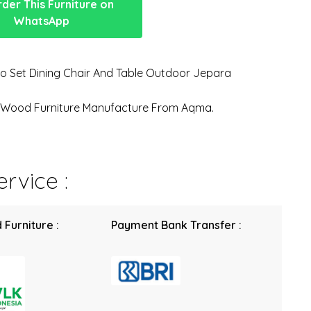
der This Furniture on
WhatsApp
o Set Dining Chair And Table Outdoor Jepara
n Wood Furniture Manufacture From Aqma.
rvice :
 Furniture :
Payment Bank Transfer :