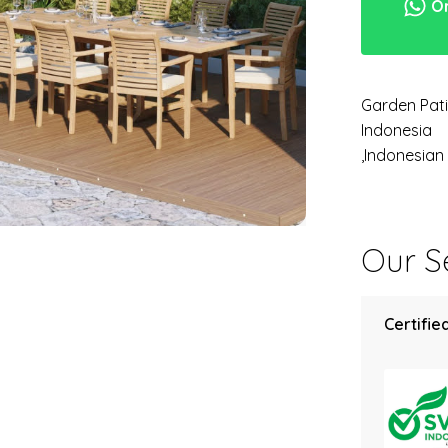
Or
Garden Pati
Indonesia
,Indonesia
Our Se
Certified