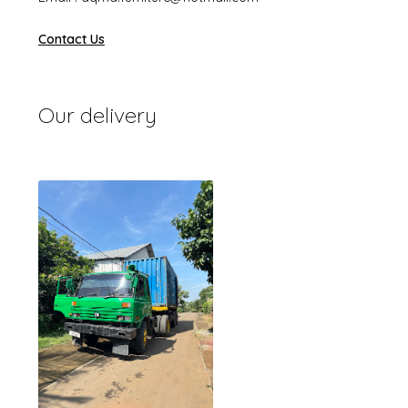
Contact Us
Our delivery