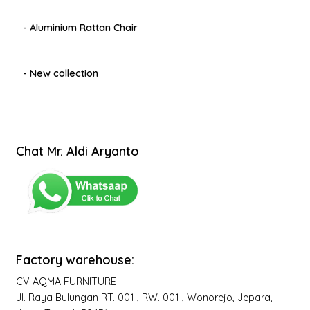
- Aluminium Rattan Chair
- New collection
Chat Mr. Aldi Aryanto
Factory warehouse:
CV AQMA FURNITURE
Jl. Raya Bulungan RT. 001 , RW. 001 , Wonorejo, Jepara,