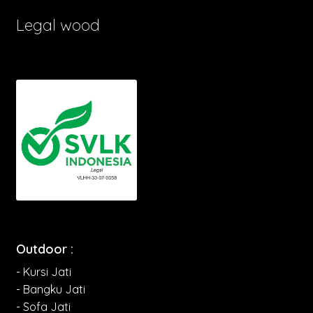
Legal wood
Outdoor :
- Kursi Jati
- Bangku Jati
- Sofa Jati