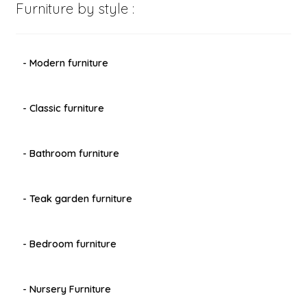
Furniture by style :
- Modern furniture
- Classic furniture
- Bathroom furniture
- Teak garden furniture
- Bedroom furniture
- Nursery Furniture