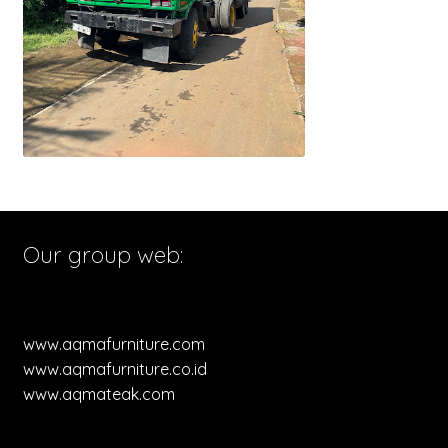
Our group web:
www.aqmafurniture.com
www.aqmafurniture.co.id
www.aqmateak.com