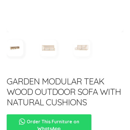
menu
Expand
New Items
child
menu
GARDEN MODULAR TEAK
WOOD OUTDOOR SOFA WITH
NATURAL CUSHIONS
Order This Furniture on
WhatsApp