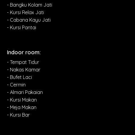
- Bangku Kolam Jati
- Kursi Relax Jati
- Cabana Kayu Jati
- Kursi Pantai
Indoor room:
- Tempat Tidur
- Nakas Kamar
- Bufet Laci
- Cermin
- Almari Pakaian
- Kursi Makan
- Meja Makan
- Kursi Bar