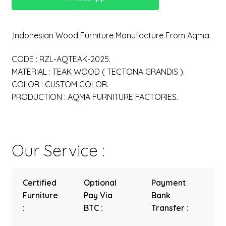
,Indonesian Wood Furniture Manufacture From Aqma.
CODE : RZL-AQTEAK-2025.
MATERIAL : TEAK WOOD ( TECTONA GRANDIS ).
COLOR : CUSTOM COLOR.
PRODUCTION : AQMA FURNITURE FACTORIES.
Our Service :
Certified
Optional
Payment
Furniture
Pay Via
Bank
:
BTC :
Transfer :