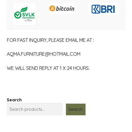
FOR FAST INQUIRY, PLEASE EMAIL ME AT :
AQMA.FURNITURE@HOTMAIL.COM
WE WILL SEND REPLY AT 1 X 24 HOURS.
Search
Search