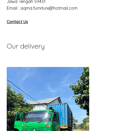
Jawa Tengah 59431
Email : aqma.furniture@hotmail.com
Contact Us
Our delivery