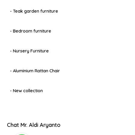
- Teak garden furniture
- Bedroom furniture
- Nursery Furniture
- Aluminium Rattan Chair
- New collection
Chat Mr. Aldi Aryanto