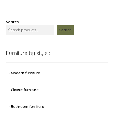
Search
Search
Furniture by style :
- Modern furniture
- Classic furniture
- Bathroom furniture