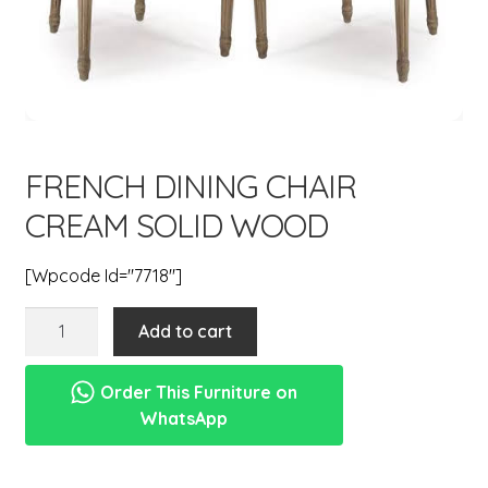
menu
Expand
New Items
child
menu
FRENCH DINING CHAIR
CREAM SOLID WOOD
[wpcode Id="7718"]
french
Add to cart
dining
chair
Order This Furniture on
cream
WhatsApp
solid
wood
quantity