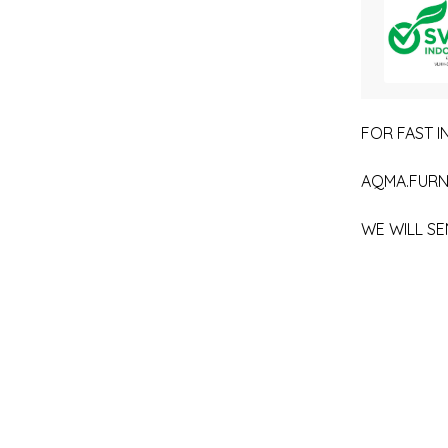
FOR FAST IN
AQMA.FURN
WE WILL SE