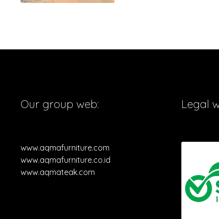
Our group web:
Legal 
www.aqmafurniture.com
www.aqmafurniture.co.id
www.aqmateak.com