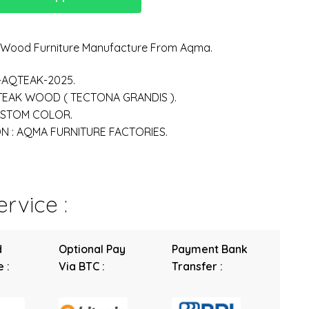
n Wood Furniture Manufacture From Aqma.
-AQTEAK-2025.
 TEAK WOOD ( TECTONA GRANDIS ).
USTOM COLOR.
 : AQMA FURNITURE FACTORIES.
rvice :
d
Optional Pay
Payment Bank
 :
Via BTC :
Transfer :