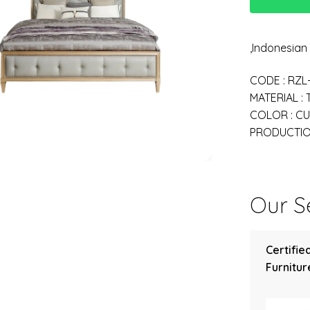
,Indonesia
CODE : RZL
MATERIAL :
COLOR : C
PRODUCTION
Our Se
Certifie
Furniture