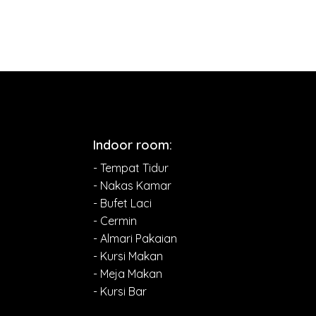
Indoor room:
- Tempat Tidur
- Nakas Kamar
- Bufet Laci
- Cermin
- Almari Pakaian
- Kursi Makan
- Meja Makan
- Kursi Bar