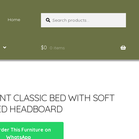
Search
Search
Home
for:
$
0
0 items
NT CLASSIC BED WITH SOFT
ED HEADBOARD
der This Furniture on
WhatsApp