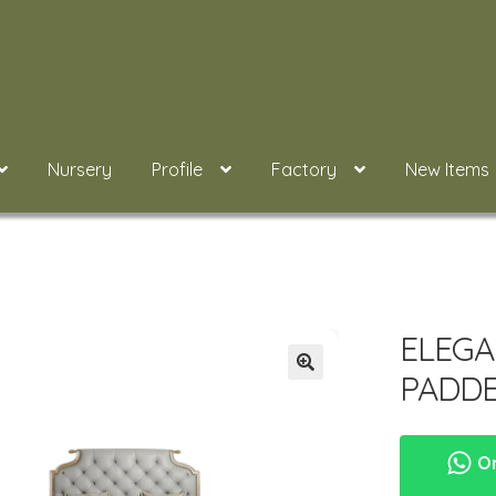
Nursery
Profile
Factory
New Items
ELEGA
PADD
Or