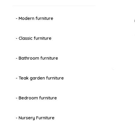
- Modern furniture
- Classic furniture
- Bathroom furniture
- Teak garden furniture
- Bedroom furniture
- Nursery Furniture