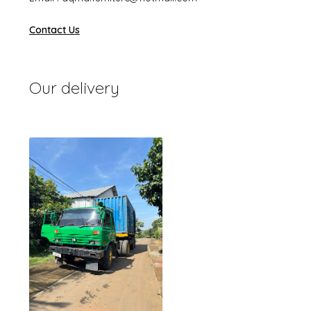
Contact Us
Our delivery