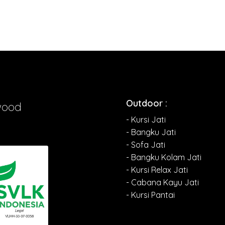
Outdoor :
wood
- Kursi Jati
- Bangku Jati
- Sofa Jati
- Bangku Kolam Jati
- Kursi Relax Jati
- Cabana Kayu Jati
- Kursi Pantai