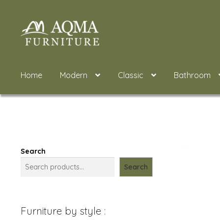
Skip
Skip
to
to
navigation
content
Home
Modern
Classic
Bathroom
Search
Search
Furniture by style :