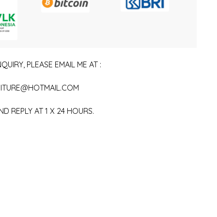
QUIRY, PLEASE EMAIL ME AT :
ITURE@HOTMAIL.COM
ND REPLY AT 1 X 24 HOURS.