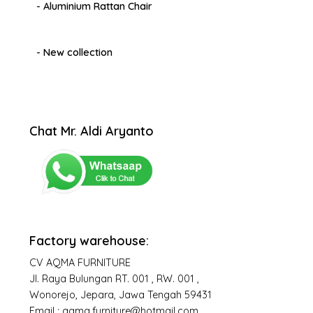
- Aluminium Rattan Chair
- New collection
Chat Mr. Aldi Aryanto
Factory warehouse:
CV AQMA FURNITURE
Jl. Raya Bulungan RT. 001 , RW. 001 ,
Wonorejo, Jepara, Jawa Tengah 59431
Email : aqma.furniture@hotmail.com