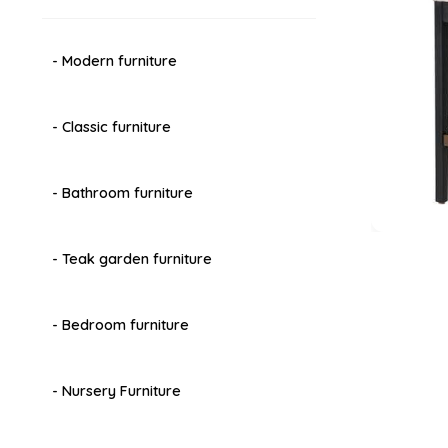
- Modern furniture
- Classic furniture
- Bathroom furniture
- Teak garden furniture
- Bedroom furniture
- Nursery Furniture