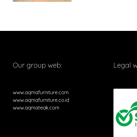
Our group web:
Legal 
www.aqmafurniture.com
www.aqmafurniture.co.id
www.aqmateak.com