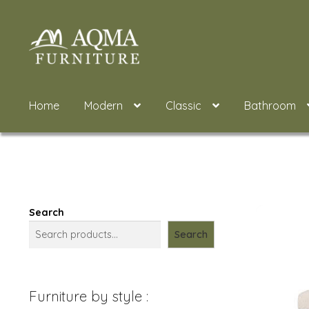
Skip
Skip
to
to
navigation
content
Home
Modern
Classic
Bathroom
Search
Search
Furniture by style :