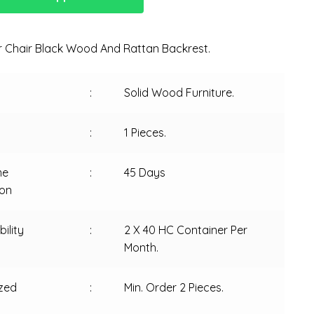
 Chair Black Wood And Rattan Backrest.
:
Solid Wood Furniture.
:
1 Pieces.
me
:
45 Days
ion
ility
:
2 X 40 HC Container Per
Month.
zed
:
Min. Order 2 Pieces.