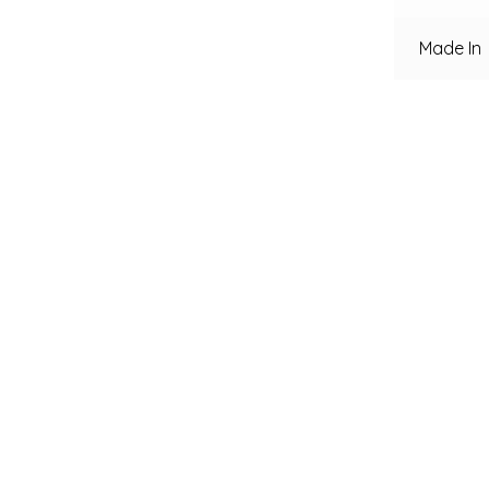
Made In