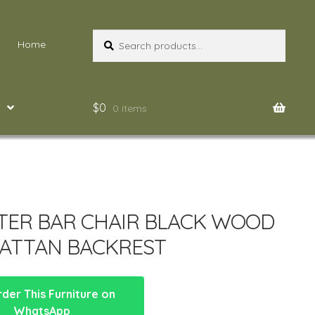
Search
Search
Home
for:
$
0
0 items
ER BAR CHAIR BLACK WOOD
ATTAN BACKREST
der This Furniture on
WhatsApp