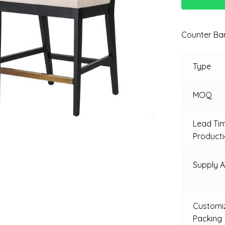
Counter Bar
Type
MOQ
Lead Ti
Product
Supply Ab
Customi
Packing