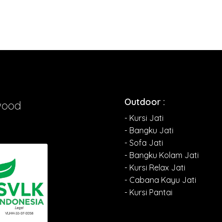
Outdoor :
wood
- Kursi Jati
- Bangku Jati
- Sofa Jati
- Bangku Kolam Jati
- Kursi Relax Jati
- Cabana Kayu Jati
- Kursi Pantai