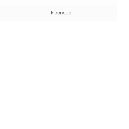
:
Indonesia