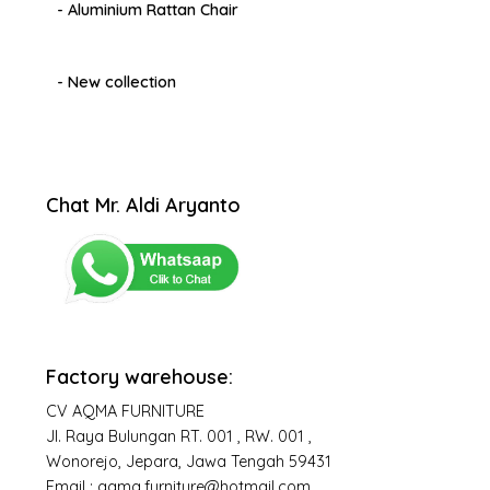
- Aluminium Rattan Chair
- New collection
Chat Mr. Aldi Aryanto
Factory warehouse:
CV AQMA FURNITURE
Jl. Raya Bulungan RT. 001 , RW. 001 ,
Wonorejo, Jepara, Jawa Tengah 59431
Email : aqma.furniture@hotmail.com