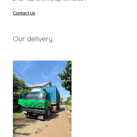
Contact Us
Our delivery