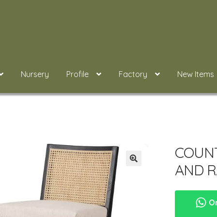
Nursery
Profile
Factory
New Items
COUNT
AND R
Or