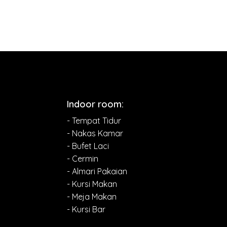
Indoor room:
- Tempat Tidur
- Nakas Kamar
- Bufet Laci
- Cermin
- Almari Pakaian
- Kursi Makan
- Meja Makan
- Kursi Bar