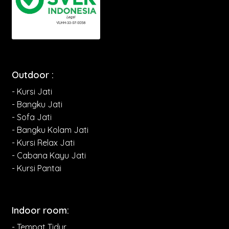
Outdoor :
- Kursi Jati
- Bangku Jati
- Sofa Jati
- Bangku Kolam Jati
- Kursi Relax Jati
- Cabana Kayu Jati
- Kursi Pantai
Indoor room:
- Tempat Tidur