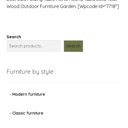
Wood Outdoor Furniture Garden. [wpcode Id="7718"]
Search
Search
Furniture by style :
- Modern furniture
- Classic furniture