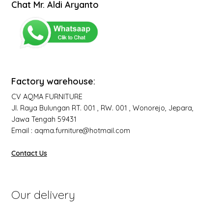
Chat Mr. Aldi Aryanto
Factory warehouse:
CV AQMA FURNITURE
Jl. Raya Bulungan RT. 001 , RW. 001 , Wonorejo, Jepara,
Jawa Tengah 59431
Email : aqma.furniture@hotmail.com
Contact Us
Our delivery