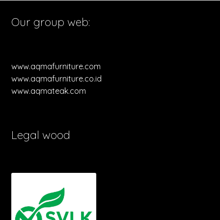
Our group web:
www.aqmafurniture.com
www.aqmafurniture.co.id
www.aqmateak.com
Legal wood