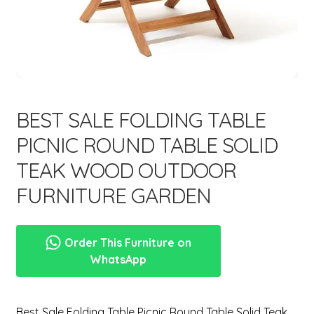
menu
Expand
New Items
child
menu
BEST SALE FOLDING TABLE
PICNIC ROUND TABLE SOLID
TEAK WOOD OUTDOOR
FURNITURE GARDEN
Order This Furniture on
WhatsApp
Best Sale Folding Table Picnic Round Table Solid Teak