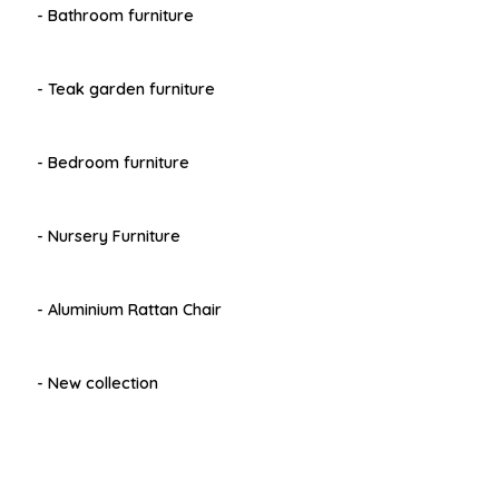
- Bathroom furniture
- Teak garden furniture
- Bedroom furniture
- Nursery Furniture
- Aluminium Rattan Chair
- New collection