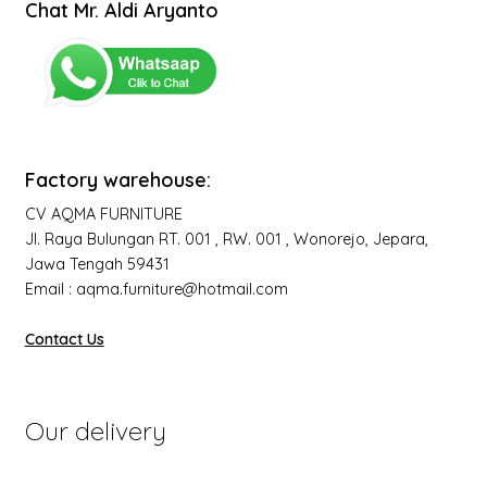
Chat Mr. Aldi Aryanto
Factory warehouse:
CV AQMA FURNITURE
Jl. Raya Bulungan RT. 001 , RW. 001 , Wonorejo, Jepara,
Jawa Tengah 59431
Email : aqma.furniture@hotmail.com
Contact Us
Our delivery