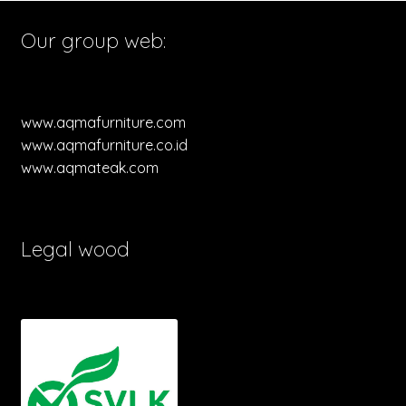
Our group web:
www.aqmafurniture.com
www.aqmafurniture.co.id
www.aqmateak.com
Legal wood