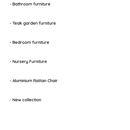
- Bathroom furniture
- Teak garden furniture
- Bedroom furniture
- Nursery Furniture
- Aluminium Rattan Chair
- New collection