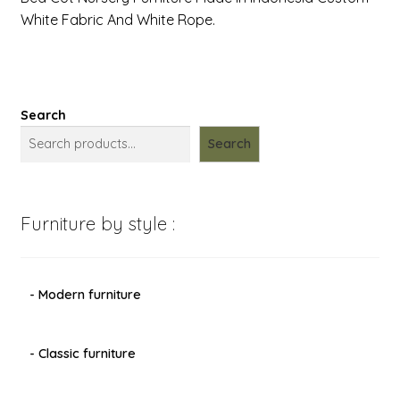
White Fabric And White Rope.
Search
Search
Furniture by style :
- Modern furniture
- Classic furniture