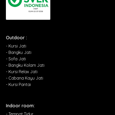
Outdoor :
- Kursi Jati
- Bangku Jati
- Sofa Jati
- Bangku Kolam Jati
- Kursi Relax Jati
- Cabana Kayu Jati
- Kursi Pantai
Indoor room:
- Tempat Tidur