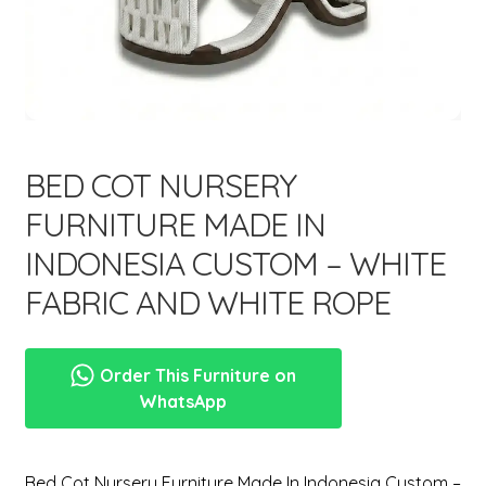
menu
Expand
New Items
child
menu
BED COT NURSERY
FURNITURE MADE IN
INDONESIA CUSTOM – WHITE
FABRIC AND WHITE ROPE
Order This Furniture on
WhatsApp
Bed Cot Nursery Furniture Made In Indonesia Custom –