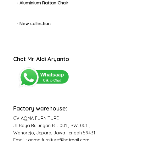
- Aluminium Rattan Chair
- New collection
Chat Mr. Aldi Aryanto
Factory warehouse:
CV AQMA FURNITURE
Jl. Raya Bulungan RT. 001 , RW. 001 ,
Wonorejo, Jepara, Jawa Tengah 59431
Email : aqma.furniture@hotmail.com