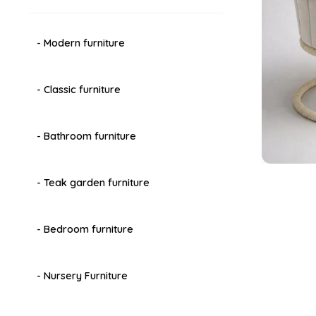
- Modern furniture
- Classic furniture
- Bathroom furniture
- Teak garden furniture
- Bedroom furniture
- Nursery Furniture