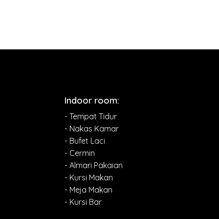
Indoor room:
- Tempat Tidur
- Nakas Kamar
- Bufet Laci
- Cermin
- Almari Pakaian
- Kursi Makan
- Meja Makan
- Kursi Bar