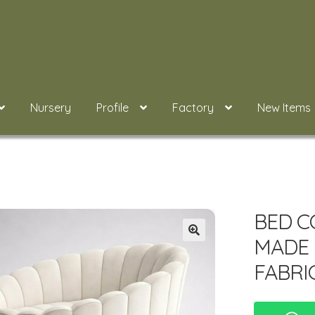
Nursery
Profile
Factory
New Items
BED C
MADE 
FABRI