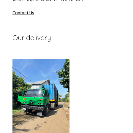
Contact Us
Our delivery