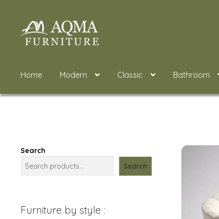
Skip
Skip
to
to
navigation
content
Home
Modern
Classic
Bathroom
Search
Search
Furniture by style :