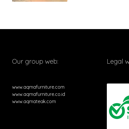
Our group web:
Legal 
www.aqmafurniture.com
www.aqmafurniture.co.id
www.aqmateak.com