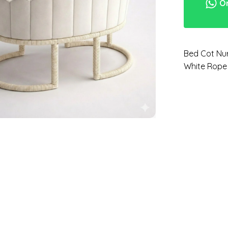
Or
Bed Cot Nur
White Rope