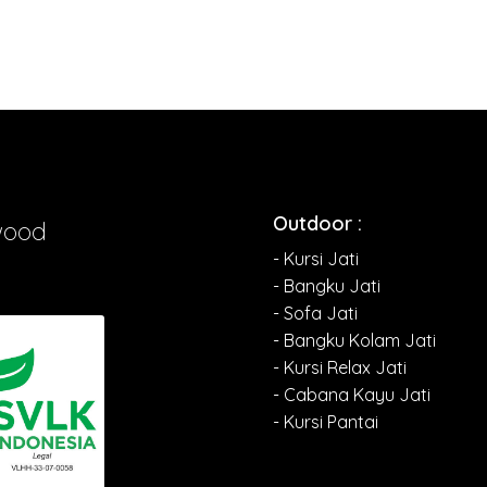
Outdoor :
wood
- Kursi Jati
- Bangku Jati
- Sofa Jati
- Bangku Kolam Jati
- Kursi Relax Jati
- Cabana Kayu Jati
- Kursi Pantai