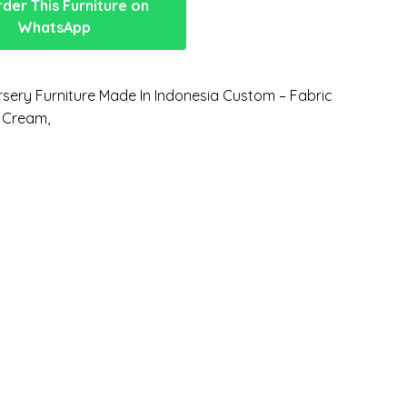
der This Furniture on
WhatsApp
sery Furniture Made In Indonesia Custom – Fabric
 Cream,