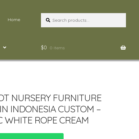
Search
Search
Home
for:
$
0
0 items
OT NURSERY FURNITURE
IN INDONESIA CUSTOM –
C WHITE ROPE CREAM