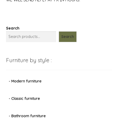
Search
Search
Furniture by style :
- Modern furniture
- Classic furniture
- Bathroom furniture