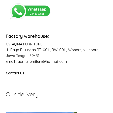
Factory warehouse:
CV AQMA FURNITURE
Jl. Raya Bulungan RT. 001 , RW. 001 , Wonorejo, Jepara,
Jawa Tengah 59431
Email : aqma.furniture@hotmail.com
Contact Us
Our delivery