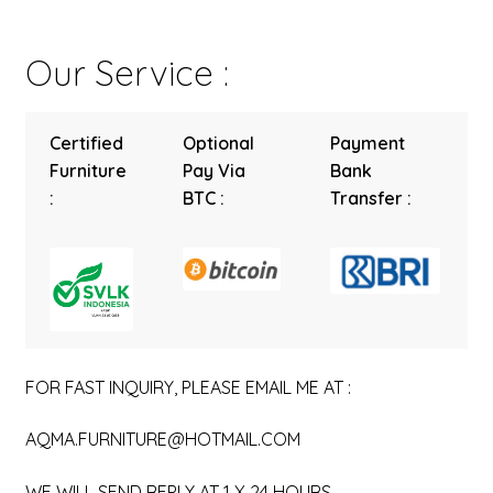
Our Service :
Certified
Optional
Payment
Furniture
Pay Via
Bank
:
BTC :
Transfer :
FOR FAST INQUIRY, PLEASE EMAIL ME AT :
AQMA.FURNITURE@HOTMAIL.COM
WE WILL SEND REPLY AT 1 X 24 HOURS.