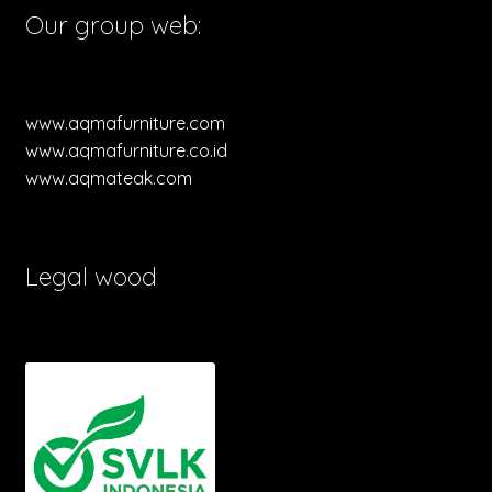
Our group web:
www.aqmafurniture.com
www.aqmafurniture.co.id
www.aqmateak.com
Legal wood