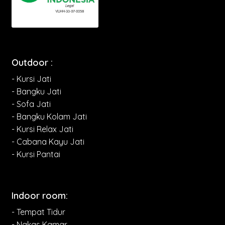
Outdoor :
- Kursi Jati
- Bangku Jati
- Sofa Jati
- Bangku Kolam Jati
- Kursi Relax Jati
- Cabana Kayu Jati
- Kursi Pantai
Indoor room:
- Tempat Tidur
- Nakas Kamar