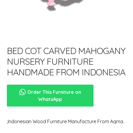
menu
Expand
New Items
child
menu
BED COT CARVED MAHOGANY
NURSERY FURNITURE
HANDMADE FROM INDONESIA
Order This Furniture on
WhatsApp
,Indonesian Wood Furniture Manufacture From Aqma.