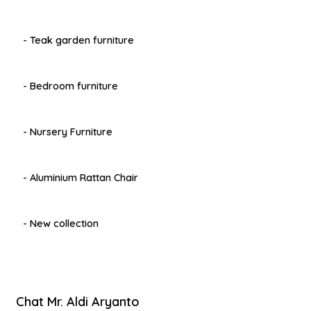
- Teak garden furniture
- Bedroom furniture
- Nursery Furniture
- Aluminium Rattan Chair
- New collection
Chat Mr. Aldi Aryanto