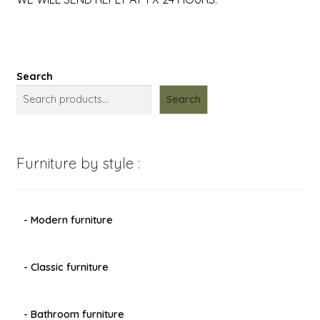
Search
Search
Furniture by style :
- Modern furniture
- Classic furniture
- Bathroom furniture