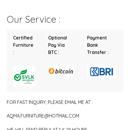
Our Service :
Certified
Optional
Payment
Furniture
Pay Via
Bank
:
BTC :
Transfer :
FOR FAST INQUIRY, PLEASE EMAIL ME AT :
AQMA.FURNITURE@HOTMAIL.COM
WE WILL SEND REPLY AT 1 X 24 HOURS.