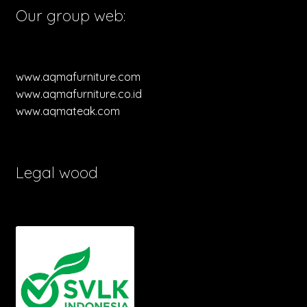
Our group web:
www.aqmafurniture.com
www.aqmafurniture.co.id
www.aqmateak.com
Legal wood