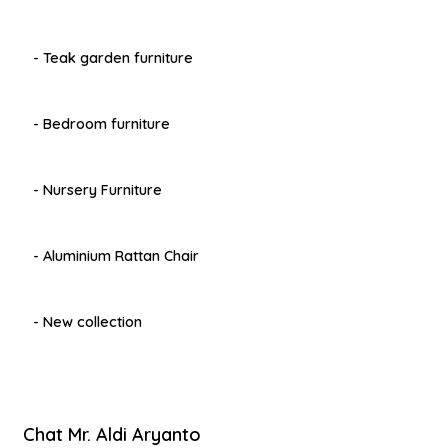
- Teak garden furniture
- Bedroom furniture
- Nursery Furniture
- Aluminium Rattan Chair
- New collection
Chat Mr. Aldi Aryanto