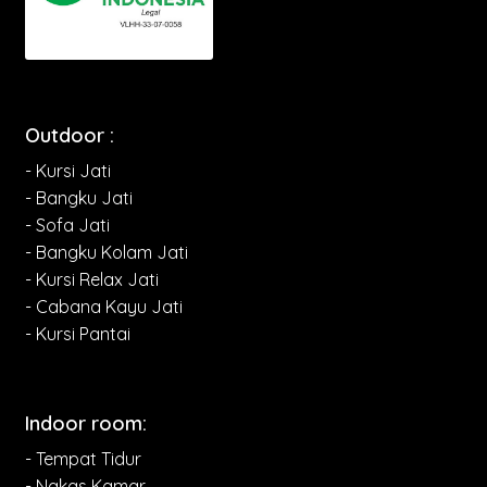
Outdoor :
- Kursi Jati
- Bangku Jati
- Sofa Jati
- Bangku Kolam Jati
- Kursi Relax Jati
- Cabana Kayu Jati
- Kursi Pantai
Indoor room:
- Tempat Tidur
- Nakas Kamar