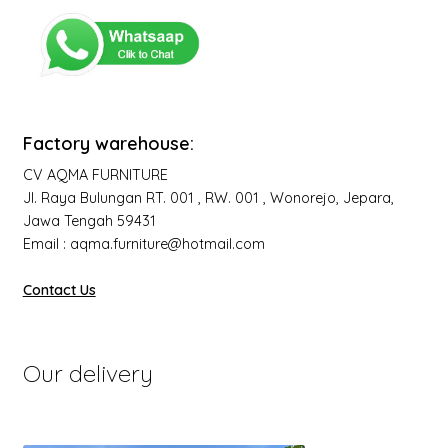
Factory warehouse:
CV AQMA FURNITURE
Jl. Raya Bulungan RT. 001 , RW. 001 , Wonorejo, Jepara,
Jawa Tengah 59431
Email : aqma.furniture@hotmail.com
Contact Us
Our delivery