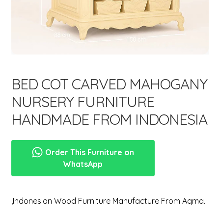
menu
Expand
New Items
child
menu
BED COT CARVED MAHOGANY
NURSERY FURNITURE
HANDMADE FROM INDONESIA
Order This Furniture on
WhatsApp
,Indonesian Wood Furniture Manufacture From Aqma.