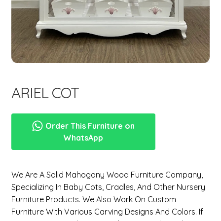
menu
Expand
New Items
child
menu
ARIEL COT
Order This Furniture on
WhatsApp
We Are A Solid Mahogany Wood Furniture Company,
Specializing In
Baby Cots, Cradles, And Other Nursery
Furniture Products
. We Also Work On Custom
Furniture With Various Carving Designs And Colors. If