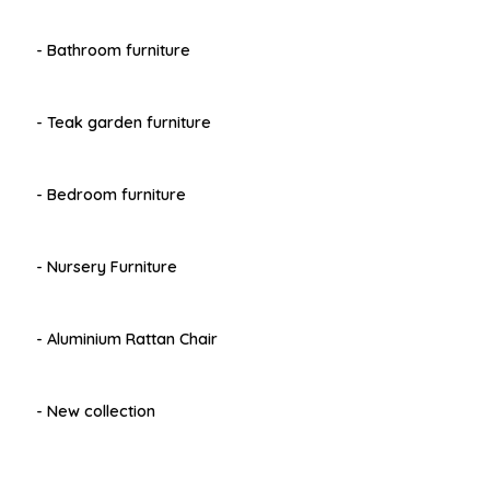
- Bathroom furniture
- Teak garden furniture
- Bedroom furniture
- Nursery Furniture
- Aluminium Rattan Chair
- New collection