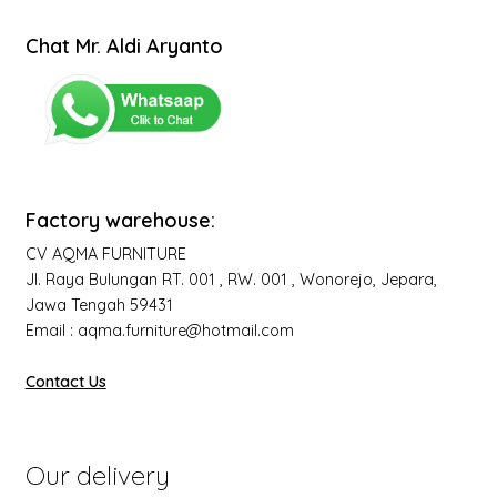
Chat Mr. Aldi Aryanto
Factory warehouse:
CV AQMA FURNITURE
Jl. Raya Bulungan RT. 001 , RW. 001 , Wonorejo, Jepara,
Jawa Tengah 59431
Email : aqma.furniture@hotmail.com
Contact Us
Our delivery