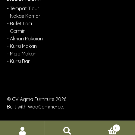
- Tempat Tidur
- Nakas Kamar
- Bufet Laci
- Cermin
- Almari Pakaian
- Kursi Makan
- Meja Makan
- Kursi Bar
© CV Aqma Furniture 2026
Built with WooCommerce
.
0
Search
Search