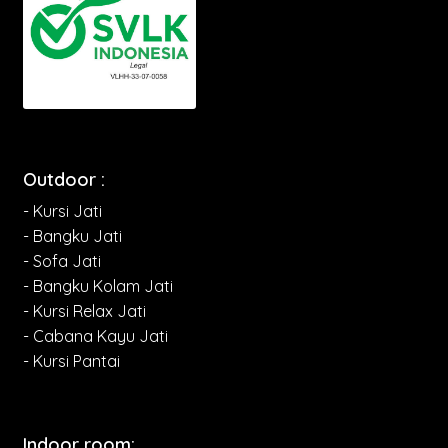
Outdoor :
- Kursi Jati
- Bangku Jati
- Sofa Jati
- Bangku Kolam Jati
- Kursi Relax Jati
- Cabana Kayu Jati
- Kursi Pantai
Indoor room: