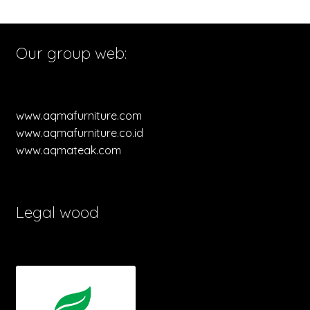
Our group web:
www.aqmafurniture.com
www.aqmafurniture.co.id
www.aqmateak.com
Legal wood