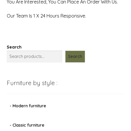
You Are Interested, You Can Place An Order With Us.
Our Team Is 1 X 24 Hours Responsive.
Search
Search
Furniture by style :
- Modern furniture
- Classic furniture