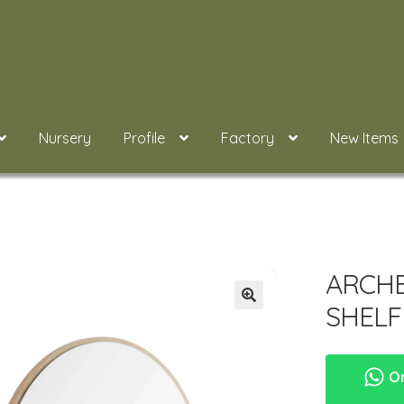
Nursery
Profile
Factory
New Items
ARCH
SHEL
Or