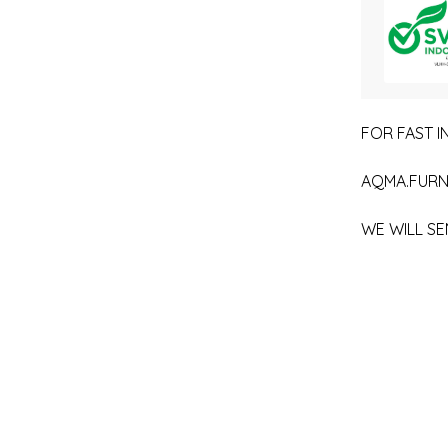
FOR FAST IN
AQMA.FURN
WE WILL SE