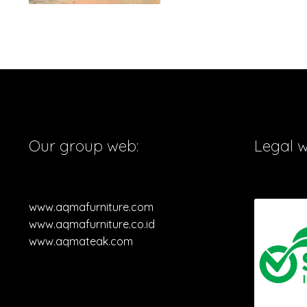
Our group web:
Legal 
www.aqmafurniture.com
www.aqmafurniture.co.id
www.aqmateak.com