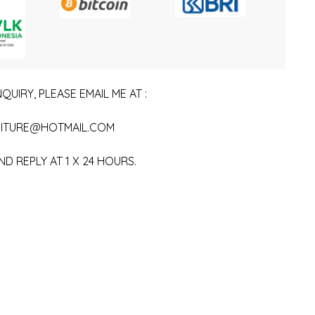
QUIRY, PLEASE EMAIL ME AT :
ITURE@HOTMAIL.COM
ND REPLY AT 1 X 24 HOURS.