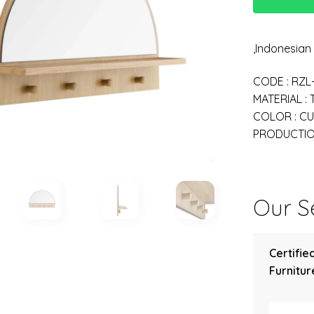
,Indonesia
CODE : RZL
MATERIAL :
COLOR : C
PRODUCTION
Our Se
Certifie
Furniture