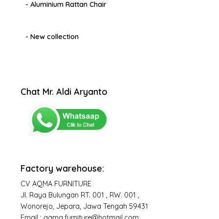
- Aluminium Rattan Chair
- New collection
Chat Mr. Aldi Aryanto
Factory warehouse:
CV AQMA FURNITURE
Jl. Raya Bulungan RT. 001 , RW. 001 ,
Wonorejo, Jepara, Jawa Tengah 59431
Email : aqma.furniture@hotmail.com