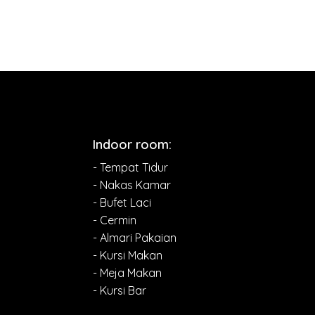
Indoor room:
- Tempat Tidur
- Nakas Kamar
- Bufet Laci
- Cermin
- Almari Pakaian
- Kursi Makan
- Meja Makan
- Kursi Bar