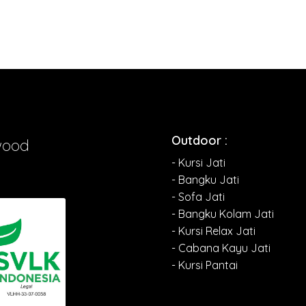
Outdoor :
wood
- Kursi Jati
- Bangku Jati
- Sofa Jati
- Bangku Kolam Jati
- Kursi Relax Jati
- Cabana Kayu Jati
- Kursi Pantai