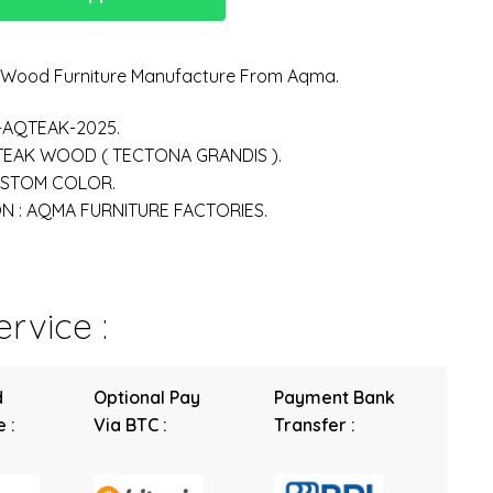
n Wood Furniture Manufacture From Aqma.
-AQTEAK-2025.
 TEAK WOOD ( TECTONA GRANDIS ).
USTOM COLOR.
 : AQMA FURNITURE FACTORIES.
rvice :
d
Optional Pay
Payment Bank
 :
Via BTC :
Transfer :