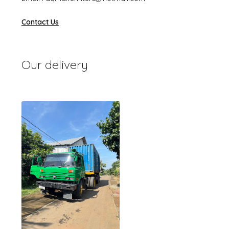
Contact Us
Our delivery