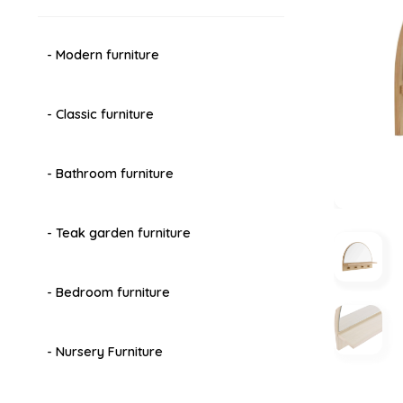
- Modern furniture
- Classic furniture
- Bathroom furniture
- Teak garden furniture
- Bedroom furniture
- Nursery Furniture