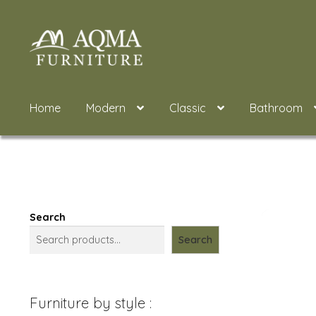
Skip
Skip
to
to
navigation
content
Home
Modern
Classic
Bathroom
Search
Search
Furniture by style :