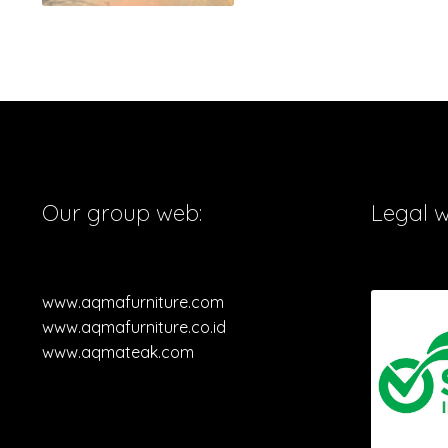
Our group web:
Legal 
www.aqmafurniture.com
www.aqmafurniture.co.id
www.aqmateak.com