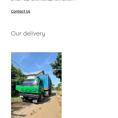
Contact Us
Our delivery