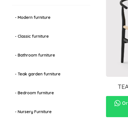
- Modern furniture
- Classic furniture
- Bathroom furniture
- Teak garden furniture
TE
- Bedroom furniture
Ord
- Nursery Furniture