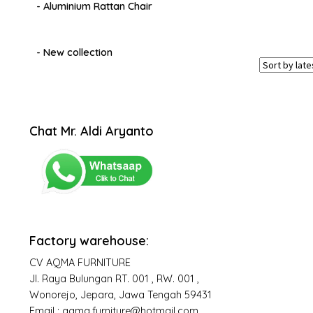
- Aluminium Rattan Chair
- New collection
Chat Mr. Aldi Aryanto
Factory warehouse:
CV AQMA FURNITURE
Jl. Raya Bulungan RT. 001 , RW. 001 ,
Wonorejo, Jepara, Jawa Tengah 59431
Email : aqma.furniture@hotmail.com