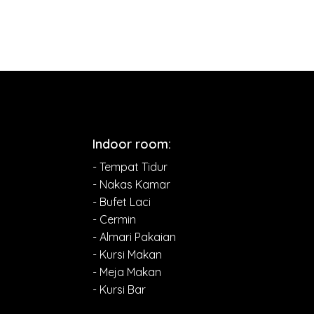
Indoor room:
- Tempat Tidur
- Nakas Kamar
- Bufet Laci
- Cermin
- Almari Pakaian
- Kursi Makan
- Meja Makan
- Kursi Bar