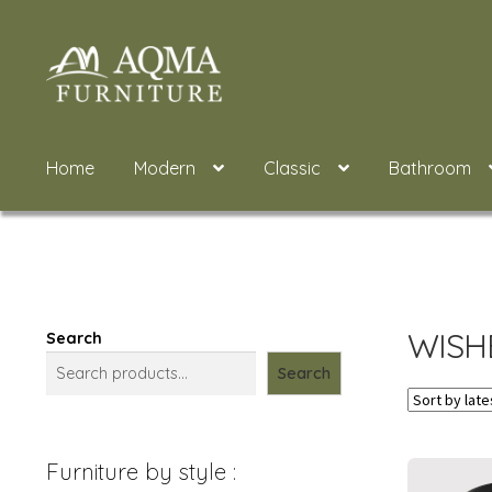
Skip
Skip
to
to
navigation
content
Home
Modern
Classic
Bathroom
WISH
Search
Search
Furniture by style :