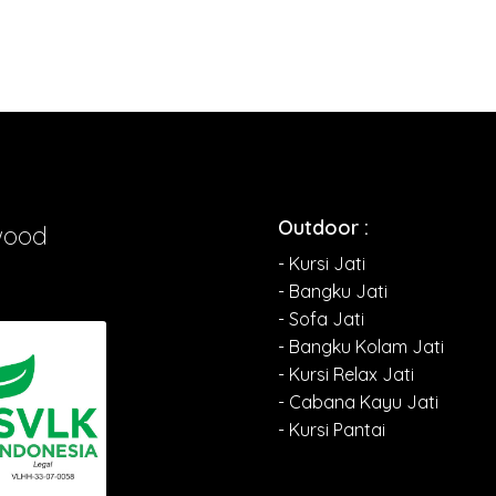
Outdoor :
wood
- Kursi Jati
- Bangku Jati
- Sofa Jati
- Bangku Kolam Jati
- Kursi Relax Jati
- Cabana Kayu Jati
- Kursi Pantai