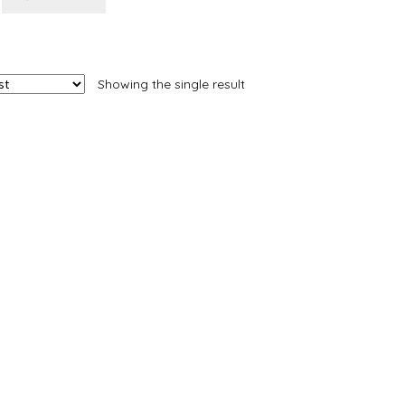
Showing the single result