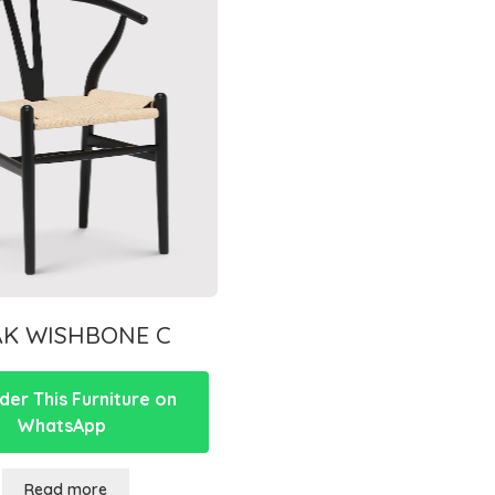
AK WISHBONE C
er This Furniture on
WhatsApp
Read more