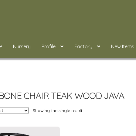
Nursery
Profile
Factory
New Items
BONE CHAIR TEAK WOOD JAVA
Showing the single result