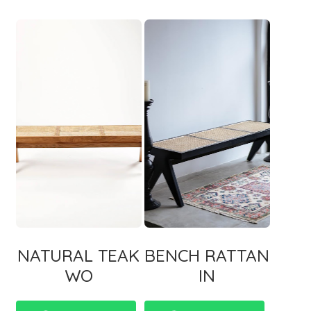
NATURAL TEAK
BENCH RATTAN
WO
IN