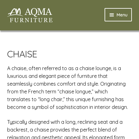
Skip
Skip
Menu
to
to
navigation
content
Home
Expand
Modern
CHAISE
child
menu
Expand
Classic
A chaise, often referred to as a chaise lounge, is a
child
luxurious and elegant piece of furniture that
menu
Expand
Bathroom
seamlessly combines comfort and style. Originating
child
from the French term “chaise longue,” which
menu
Nursery
translates to “long chair,” this unique furnishing has
become a symbol of sophistication in interior design.
Expand
Profile
child
Typically designed with a long, reclining seat and a
menu
Expand
Factory
backrest, a chaise provides the perfect blend of
child
relaxation and aesthetic appeal. Its elongated form