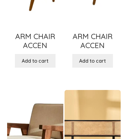
ARM CHAIR
ARM CHAIR
ACCEN
ACCEN
Add to cart
Add to cart