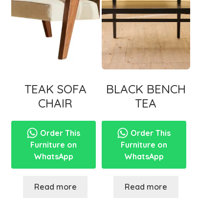
TEAK SOFA
BLACK BENCH
CHAIR
TEA
Order This
Order This
Furniture on
Furniture on
WhatsApp
WhatsApp
Read more
Read more