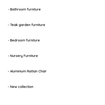
- Bathroom furniture
- Teak garden furniture
- Bedroom furniture
- Nursery Furniture
- Aluminium Rattan Chair
- New collection