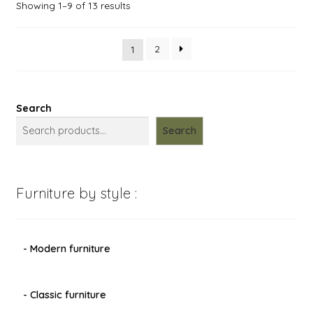
Showing 1–9 of 13 results
2
1
Search
Search
Furniture by style :
- Modern furniture
- Classic furniture