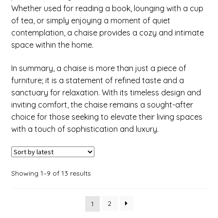
Whether used for reading a book, lounging with a cup
of tea, or simply enjoying a moment of quiet
contemplation, a chaise provides a cozy and intimate
space within the home.
In summary, a chaise is more than just a piece of
furniture; it is a statement of refined taste and a
sanctuary for relaxation. With its timeless design and
inviting comfort, the chaise remains a sought-after
choice for those seeking to elevate their living spaces
with a touch of sophistication and luxury.
Showing 1–9 of 13 results
2
1