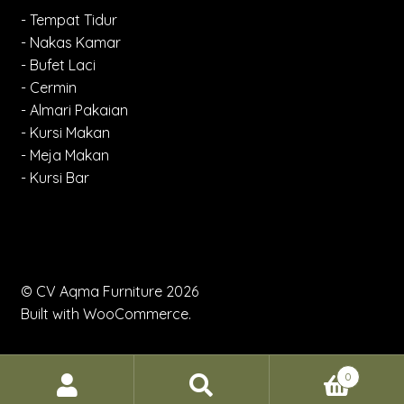
- Tempat Tidur
- Nakas Kamar
- Bufet Laci
- Cermin
- Almari Pakaian
- Kursi Makan
- Meja Makan
- Kursi Bar
© CV Aqma Furniture 2026
Built with WooCommerce
.
0
Search
Search