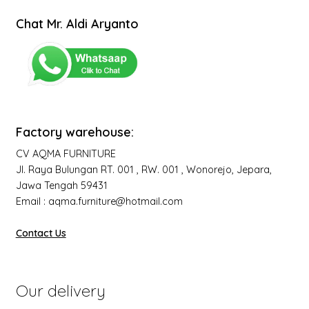
Chat Mr. Aldi Aryanto
Factory warehouse:
CV AQMA FURNITURE
Jl. Raya Bulungan RT. 001 , RW. 001 , Wonorejo, Jepara,
Jawa Tengah 59431
Email : aqma.furniture@hotmail.com
Contact Us
Our delivery