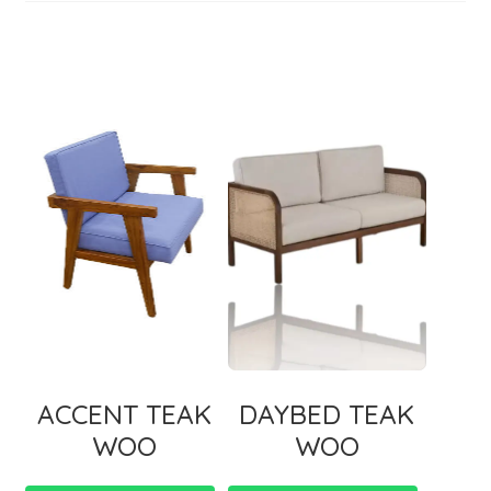
ACCENT TEAK
DAYBED TEAK
WOO
WOO