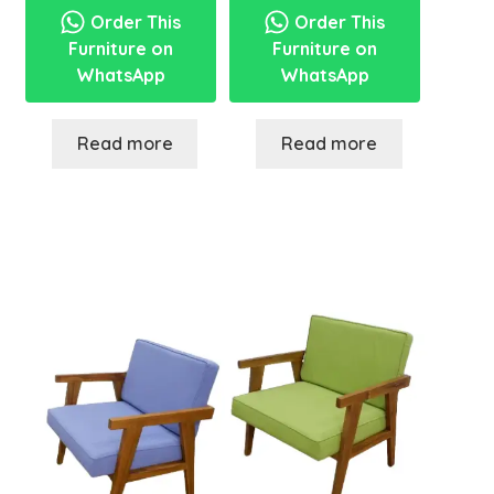
Order This
Order This
Furniture on
Furniture on
WhatsApp
WhatsApp
Read more
Read more