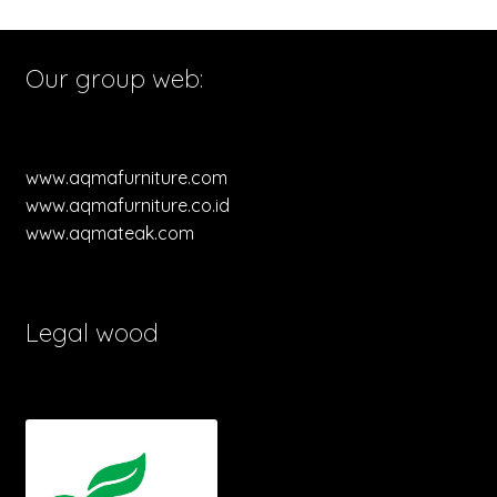
Our group web:
www.aqmafurniture.com
www.aqmafurniture.co.id
www.aqmateak.com
Legal wood