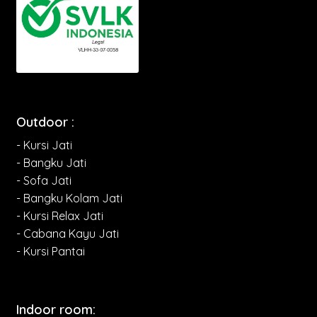
Outdoor :
- Kursi Jati
- Bangku Jati
- Sofa Jati
- Bangku Kolam Jati
- Kursi Relax Jati
- Cabana Kayu Jati
- Kursi Pantai
Indoor room: