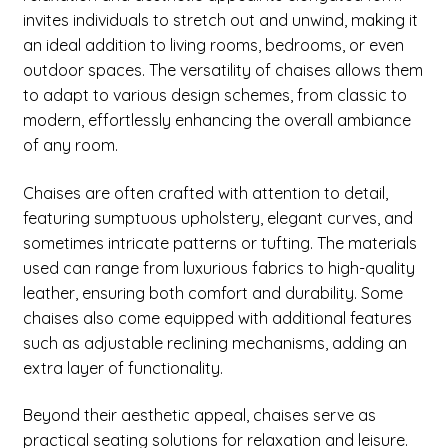
menu
Expand
invites individuals to stretch out and unwind, making it
New Items
child
an ideal addition to living rooms, bedrooms, or even
menu
outdoor spaces. The versatility of chaises allows them
to adapt to various design schemes, from classic to
modern, effortlessly enhancing the overall ambiance
of any room.
Chaises are often crafted with attention to detail,
featuring sumptuous upholstery, elegant curves, and
sometimes intricate patterns or tufting. The materials
used can range from luxurious fabrics to high-quality
leather, ensuring both comfort and durability. Some
chaises also come equipped with additional features
such as adjustable reclining mechanisms, adding an
extra layer of functionality.
Beyond their aesthetic appeal, chaises serve as
practical seating solutions for relaxation and leisure.