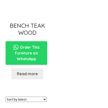
BENCH TEAK
WOOD
Order This
Furniture on
WhatsApp
Read more