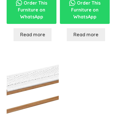
Order This
Order This
Furniture on
Furniture on
WhatsApp
WhatsApp
Read more
Read more